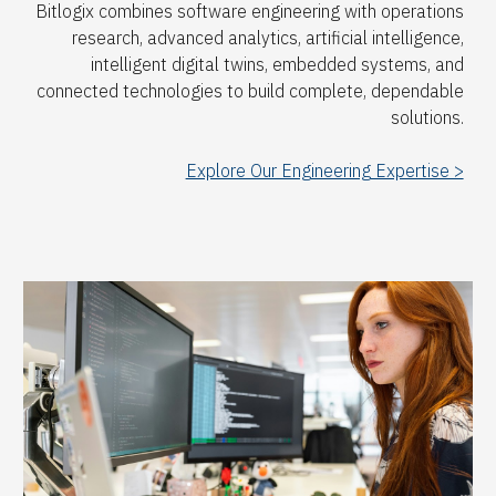
Bitlogix combines software engineering with operations
research, advanced analytics, artificial intelligence,
intelligent digital twins, embedded systems, and
connected technologies to build complete, dependable
solutions.
Explore Our Engineering Expertise >