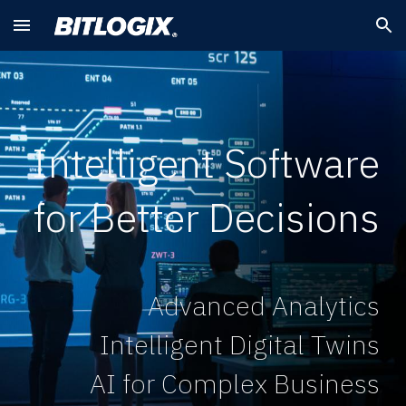
Skip to main content
Skip to navigation
Intelligent Software
for Better Decisions
Advanced Analytics
Intelligent Digital Twins
AI for Complex Business