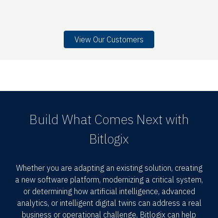
View Our Customers
Build What Comes Next with
Bitlogix
Whether you are adapting an existing solution, creating
a new software platform, modernizing a critical system,
or determining how artificial intelligence, advanced
analytics, or intelligent digital twins can address a real
business or operational challenge, Bitlogix can help