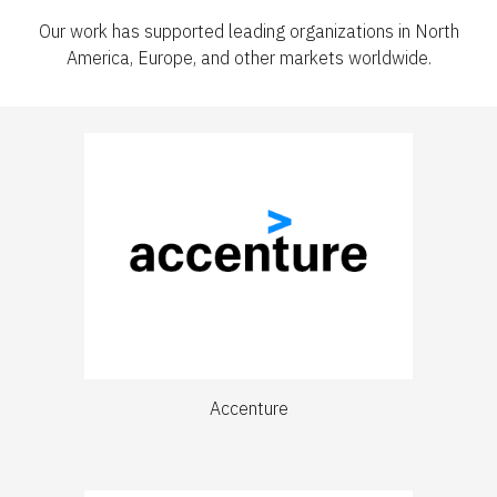
Our work has supported leading organizations in North
America, Europe, and other markets worldwide.
Accenture