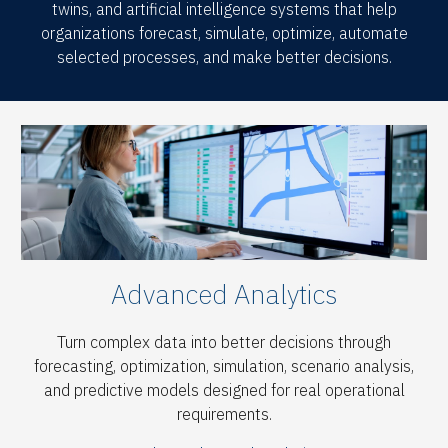
twins, and artificial intelligence systems that help
organizations forecast, simulate, optimize, automate
selected processes, and make better decisions.
Advanced Analytics
Turn complex data into better decisions through
forecasting, optimization, simulation, scenario analysis,
and predictive models designed for real operational
requirements.