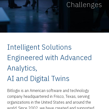
Challenges
Intelligent Solutions
Engineered with Advanced
Analytics,
AI and Digital Twins
Bitlogix is an American software and technology
company headquartered in Frisco, Texas, serving
organizations in the United States and around the
world. Since 2002, we have created and supported