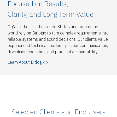
Focused on Results,
Clarity, and Long Term Value
Organizations in the United States and around the
world rely on Bitlogix to turn complex requirements into
reliable systems and sound decisions. Our clients value
experienced technical leadership, clear communication,
disciplined execution, and practical accountability.
Learn About Bitlogix >
Selected Clients and End Users