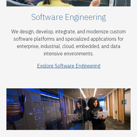
Software
Engineering
We design, develop, integrate, and modernize custom
software platforms and specialized applications for
enterprise, industrial, cloud, embedded, and data
intensive environments.
Explore Software Engineering