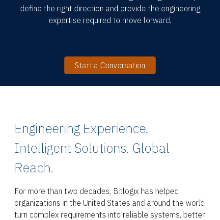
define the right direction and provide the engineering
expertise required to move forward.
Start a Conversation
Engineering Experience.
Intelligent Solutions. Global
Reach.
For more than two decades, Bitlogix has helped
organizations in the United States and around the world
turn complex requirements into reliable systems, better