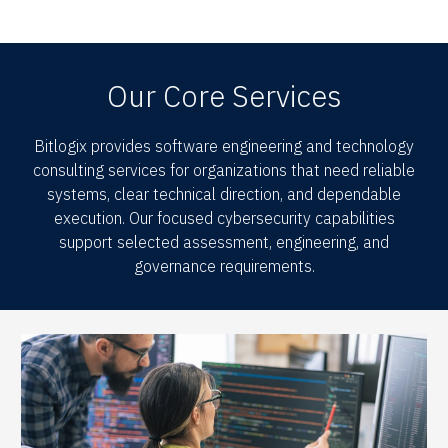
Our Core Services
Bitlogix provides software engineering and technology
consulting services for organizations that need reliable
systems, clear technical direction, and dependable
execution. Our focused cybersecurity capabilities
support selected assessment, engineering, and
governance requirements.