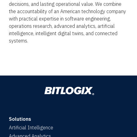
decisions, and lasting operational value. We combine
the accountability of an American technology company
with practical expertise in software engineering,
operations research, advanced analytics, artificial
intelligence, intelligent digital twins, and connected
systems.
Solutions
Artificial Intelligence
Advanced Analytics