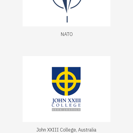
NATO
John XXIII College, Australia