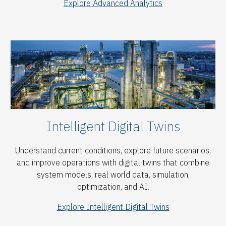
Explore Advanced Analytics
Intelligent Digital Twins
Understand current conditions, explore future scenarios,
and improve operations with digital twins that combine
system models, real world data, simulation,
optimization, and AI.
Explore Intelligent Digital Twins