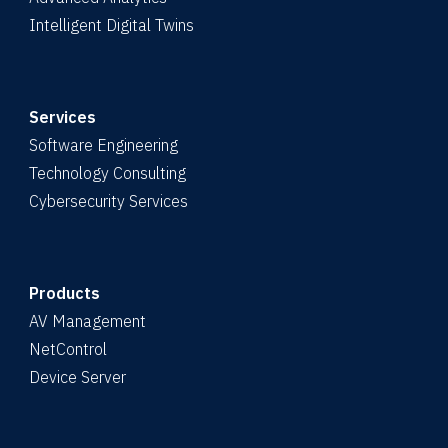
Intelligent Digital Twins
Services
Software Engineering
Technology Consulting
Cybersecurity Services
Products
AV Management
NetControl
Device Server