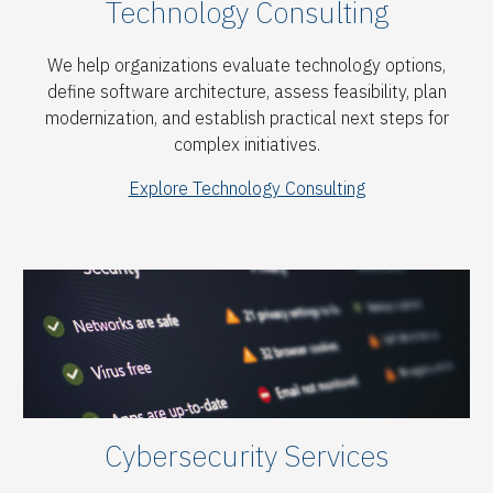
Technology Consulting
We help organizations evaluate technology options,
define software architecture, assess feasibility, plan
modernization, and establish practical next steps for
complex initiatives.
Explore Technology Consulting
Cybersecurity Services