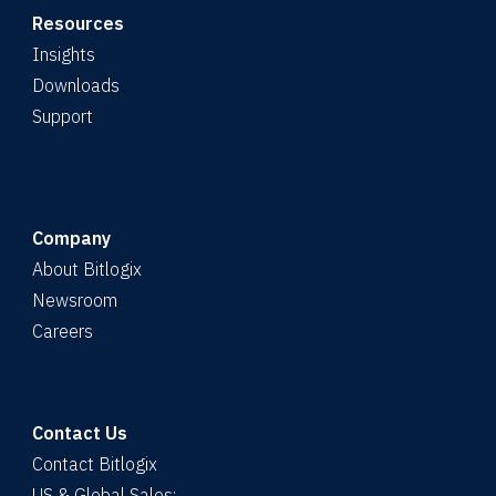
Resources
Insights
Downloads
Support
Company
About Bitlogix
Newsroom
Careers
Contact Us
Contact Bitlogix
US & Global Sales: