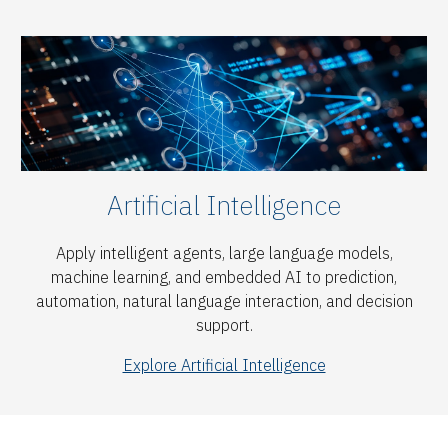
Artificial Intelligence
Apply intelligent agents, large language models,
machine learning, and embedded AI to prediction,
automation, natural language interaction, and decision
support.
Explore Artificial Intelligence