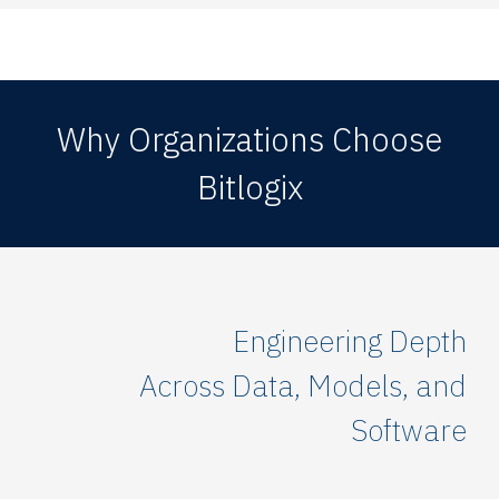
Why Organizations Choose
Bitlogix
Engineering Depth
Across Data, Models, and
Software