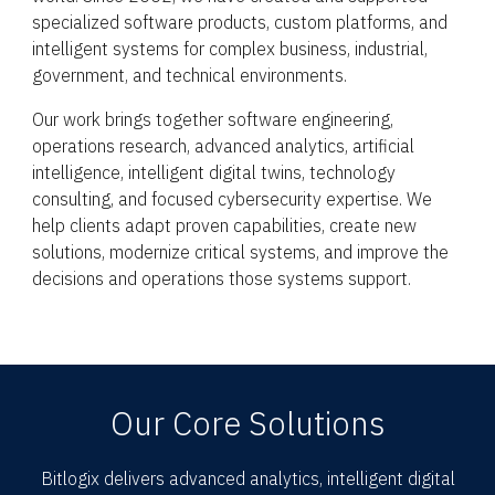
specialized software products, custom platforms, and
intelligent systems for complex business, industrial,
government, and technical environments.
Our work brings together software engineering,
operations research, advanced analytics, artificial
intelligence, intelligent digital twins, technology
consulting, and focused cybersecurity expertise. We
help clients adapt proven capabilities, create new
solutions, modernize critical systems, and improve the
decisions and operations those systems support.
Our Core Solutions
Bitlogix delivers advanced analytics, intelligent digital