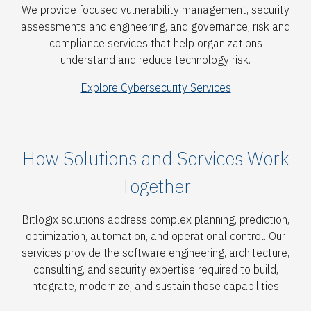
We provide focused vulnerability management, security
assessments and engineering, and governance, risk and
compliance services that help organizations
understand and reduce technology risk.
Explore Cybersecurity Services
How Solutions and Services Work
Together
Bitlogix solutions address complex planning, prediction,
optimization, automation, and operational control. Our
services provide the software engineering, architecture,
consulting, and security expertise required to build,
integrate, modernize, and sustain those capabilities.