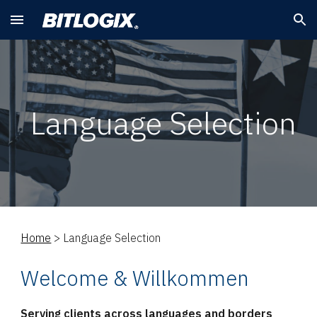
Skip to main content
Skip to navigation
Language Selection
Home
>
Language Selection
Welcome & Willkommen
Serving clients across languages and borders