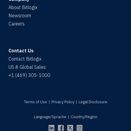
About Bitlogix
Newsroom
Careers
Contact Us
Contact Bitlogix
US & Global Sales:
+1 (469) 305-1000
Terms of Use
|
Privacy Policy
|
Legal Disclosure
Language/Sprache
|
Country/Region