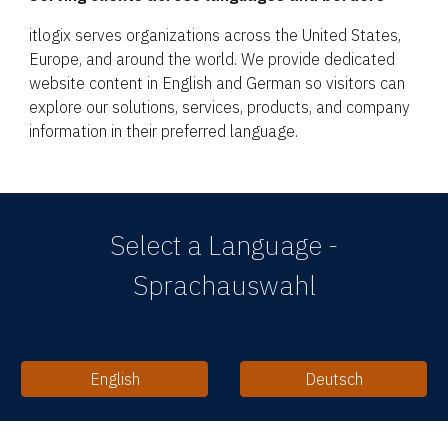
itlogix serves organizations across the United States,
Europe, and around the world. We provide dedicated
website content in English and German so visitors can
explore our solutions, services, products, and company
information in their preferred language.
Select a Language -
Sprachauswahl
English
Deutsch