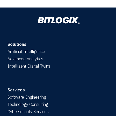
Solutions
Artificial Intelligence
Advanced Analytics
Intelligent Digital Twins
Services
Software Engineering
Technology Consulting
Cybersecurity Services