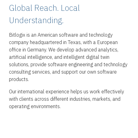
Global Reach. Local
Understanding.
Bitlogix is an American software and technology
company headquartered in Texas, with a European
office in Germany. We develop advanced analytics,
artificial intelligence, and intelligent digital twin
solutions, provide software engineering and technology
consulting services, and support our own software
products.
Our international experience helps us work effectively
with clients across different industries, markets, and
operating environments.