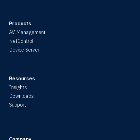
Products
AV Management
NetControl
Device Server
Resources
Insights
Downloads
Support
Company