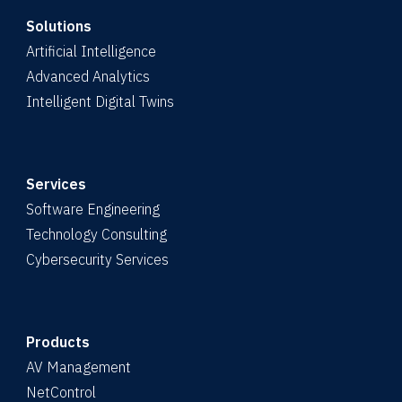
Solutions
Artificial Intelligence
Advanced Analytics
Intelligent Digital Twins
Services
Software Engineering
Technology Consulting
Cybersecurity Services
Products
AV Management
NetControl