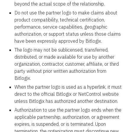
beyond the actual scope of the relationship.
Do not use the partner logo to make claims about
product compatibility, technical certification,
performance, service capabilities, geographic
authorization, or support status unless those claims
have been expressly approved by Bitlogix.
The logo may not be sublicensed, transferred,
distributed, or made available for use by another
organization, contractor, customer, affiliate, or third
party without prior written authorization from
Bitlogix.
When the partner logo is used as a hyperlink, it must
direct to the official Bitlogix or NetControl website
unless Bitlogix has authorized another destination.
Authorization to use the partner logo ends when the
applicable partnership, authorization, or agreement
expires, is suspended, or is terminated. Upon
termination, the organization must discontinue new