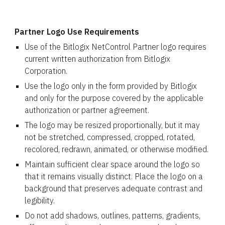
Partner Logo Use Requirements
Use of the Bitlogix NetControl Partner logo requires
current written authorization from Bitlogix
Corporation.
Use the logo only in the form provided by Bitlogix
and only for the purpose covered by the applicable
authorization or partner agreement.
The logo may be resized proportionally, but it may
not be stretched, compressed, cropped, rotated,
recolored, redrawn, animated, or otherwise modified.
Maintain sufficient clear space around the logo so
that it remains visually distinct. Place the logo on a
background that preserves adequate contrast and
legibility.
Do not add shadows, outlines, patterns, gradients,