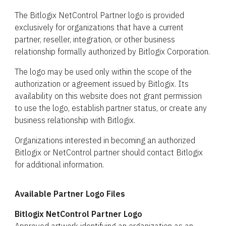
The Bitlogix NetControl Partner logo is provided
exclusively for organizations that have a current
partner, reseller, integration, or other business
relationship formally authorized by Bitlogix Corporation.
The logo may be used only within the scope of the
authorization or agreement issued by Bitlogix. Its
availability on this website does not grant permission
to use the logo, establish partner status, or create any
business relationship with Bitlogix.
Organizations interested in becoming an authorized
Bitlogix or NetControl partner should contact Bitlogix
for additional information.
Available Partner Logo Files
Bitlogix NetControl Partner Logo