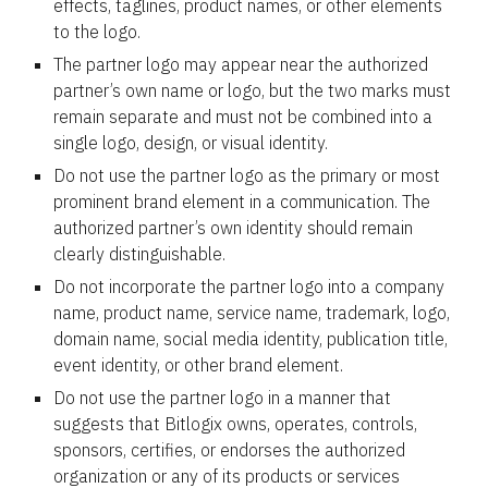
effects, taglines, product names, or other elements
to the logo.
The partner logo may appear near the authorized
partner’s own name or logo, but the two marks must
remain separate and must not be combined into a
single logo, design, or visual identity.
Do not use the partner logo as the primary or most
prominent brand element in a communication. The
authorized partner’s own identity should remain
clearly distinguishable.
Do not incorporate the partner logo into a company
name, product name, service name, trademark, logo,
domain name, social media identity, publication title,
event identity, or other brand element.
Do not use the partner logo in a manner that
suggests that Bitlogix owns, operates, controls,
sponsors, certifies, or endorses the authorized
organization or any of its products or services