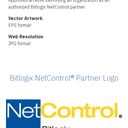
Approved artwork identifying an organization as an
authorized Bitlogix NetControl partner.
Vector Artwork
EPS format
Web Resolution
JPG format
Bitlogix NetControl® Partner Logo