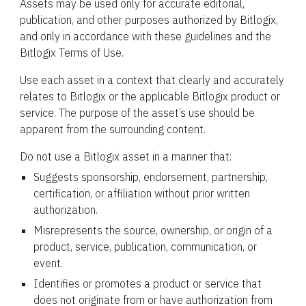
Assets may be used only for accurate editorial,
publication, and other purposes authorized by Bitlogix,
and only in accordance with these guidelines and the
Bitlogix Terms of Use.
Use each asset in a context that clearly and accurately
relates to Bitlogix or the applicable Bitlogix product or
service. The purpose of the asset’s use should be
apparent from the surrounding content.
Do not use a Bitlogix asset in a manner that:
Suggests sponsorship, endorsement, partnership,
certification, or affiliation without prior written
authorization.
Misrepresents the source, ownership, or origin of a
product, service, publication, communication, or
event.
Identifies or promotes a product or service that
does not originate from or have authorization from