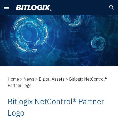
Skip to main content
Skip to navigation
Home
>
News
>
Digital Assets
>
Bitlogix NetControl®
Partner Logo
Bitlogix NetControl® Partner
Logo