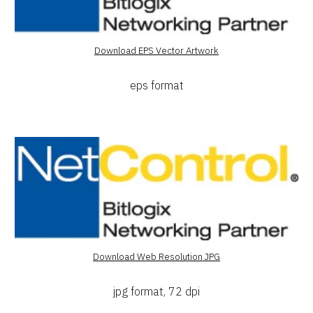
Download EPS Vector Artwork
eps format
Download Web Resolution JPG
jpg format, 72 dpi