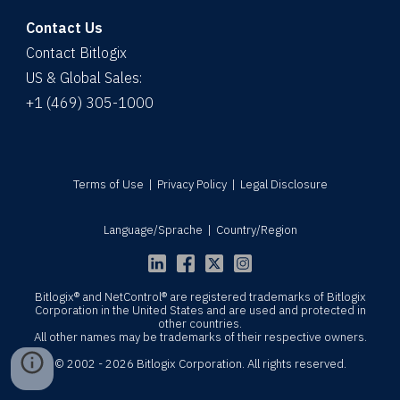
Contact Us
Contact Bitlogix
US & Global Sales:
+1 (469) 305-1000
Terms of Use
|
Privacy Policy
|
Legal Disclosure
Language/Sprache
|
Country/Region
Bitlogix® and NetControl® are registered trademarks of Bitlogix
Corporation in the United States and are used and protected in
other countries.
All other names may be trademarks of their respective owners.
© 2002 - 2026 Bitlogix Corporation. All rights reserved.