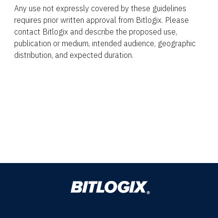
Any use not expressly covered by these guidelines
requires prior written approval from Bitlogix. Please
contact Bitlogix and describe the proposed use,
publication or medium, intended audience, geographic
distribution, and expected duration.