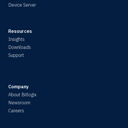
Device Server
Resources
Insights
Downloads
Support
Company
About Bitlogix
Newsroom
Careers