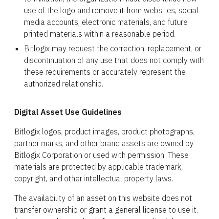
use of the logo and remove it from websites, social
media accounts, electronic materials, and future
printed materials within a reasonable period.
Bitlogix may request the correction, replacement, or
discontinuation of any use that does not comply with
these requirements or accurately represent the
authorized relationship.
Digital Asset Use Guidelines
Bitlogix logos, product images, product photographs,
partner marks, and other brand assets are owned by
Bitlogix Corporation or used with permission. These
materials are protected by applicable trademark,
copyright, and other intellectual property laws.
The availability of an asset on this website does not
transfer ownership or grant a general license to use it.