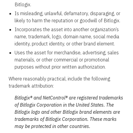
Bitlogix.
Is misleading, unlawful, defamatory, disparaging, or
likely to harm the reputation or goodwill of Bitlogix.
Incorporates the asset into another organization’s
name, trademark, logo, domain name, social media
identity, product identity, or other brand element.
Uses the asset for merchandise, advertising, sales
materials, or other commercial or promotional
purposes without prior written authorization.
Where reasonably practical, include the following
trademark attribution:
Bitlogix® and NetControl® are registered trademarks
of Bitlogix Corporation in the United States. The
Bitlogix logo and other Bitlogix brand elements are
trademarks of Bitlogix Corporation. These marks
may be protected in other countries.