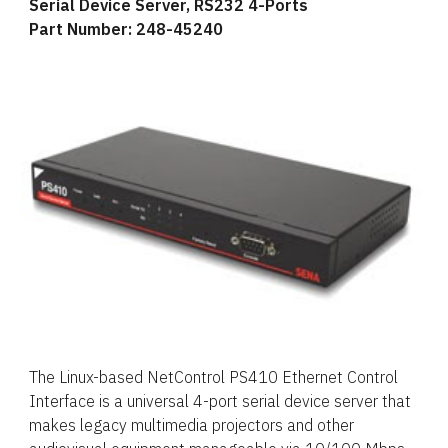
Serial Device Server, RS232 4-Ports
Part Number: 248-45240
The Linux-based NetControl PS410 Ethernet Control
Interface is a universal 4-port serial device server that
makes legacy multimedia projectors and other