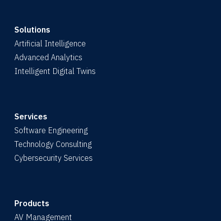
Solutions
Artificial Intelligence
Advanced Analytics
Intelligent Digital Twins
Services
Software Engineering
Technology Consulting
Cybersecurity Services
Products
AV Management