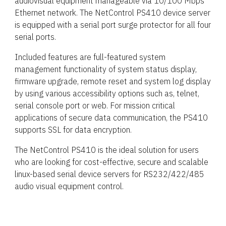
audiovisual equipment manageable via 10/100 Mbps
Ethernet network. The NetControl PS410 device server
is equipped with a serial port surge protector for all four
serial ports.
Included features are full-featured system
management functionality of system status display,
firmware upgrade, remote reset and system log display
by using various accessibility options such as, telnet,
serial console port or web. For mission critical
applications of secure data communication, the PS410
supports SSL for data encryption.
The NetControl PS410 is the ideal solution for users
who are looking for cost-effective, secure and scalable
linux-based serial device servers for RS232/422/485
audio visual equipment control.