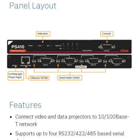
Panel Layout
Features
Connect video and data projectors to 10/100Base-
T network
Supports up to four RS232/422/485 based serial