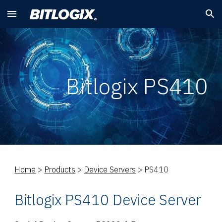
Skip to main content
Skip to navigation
Bitlogix PS410
Home
>
Products
>
Device Servers
> PS410
Bitlogix PS410 Device Server