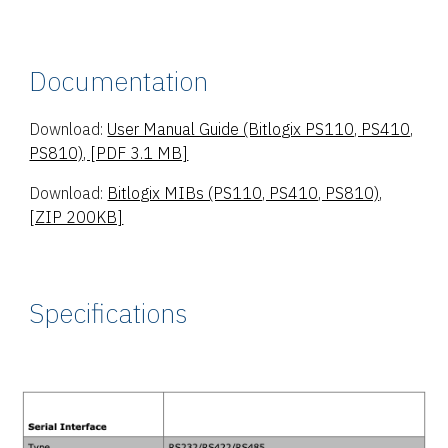
Documentation
Download:
User Manual Guide (Bitlogix PS110, PS410,
PS810), [PDF 3.1 MB]
Download:
Bitlogix MIBs (PS110, PS410, PS810),
[ZIP 200KB]
Specifications