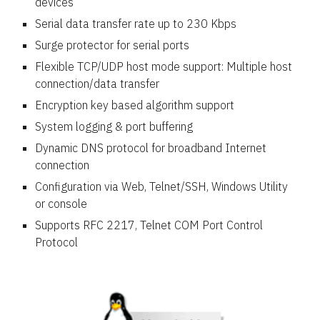
devices
Serial data transfer rate up to 230 Kbps
Surge protector for serial ports
Flexible TCP/UDP host mode support: Multiple host
connection/data transfer
Encryption key based algorithm support
System logging & port buffering
Dynamic DNS protocol for broadband Internet
connection
Configuration via Web, Telnet/SSH, Windows Utility
or console
Supports RFC 2217, Telnet COM Port Control
Protocol