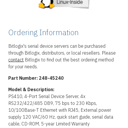
Ordering Information
Bitlogix's serial device servers can be purchased
through Bitlogix, distributors, or local resellers. Please
contact
Bitlogix to find out the best ordering method
for your needs.
Part Number:
248-45240
Model & Description:
PS410, 4-Port Serial Device Server, 4x
RS232/422/485 DB9, 75 bps to 230 Kbps,
10/100Base-T Ethernet with RJ45, External power
supply 120 VAC/60 Hz, quick start guide, serial data
cable, CD-ROM, 5-year Limited Warranty