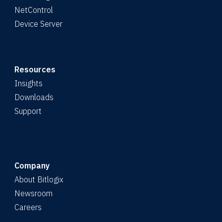
NetControl
Device Server
Resources
Insights
Downloads
Support
Company
About Bitlogix
Newsroom
Careers