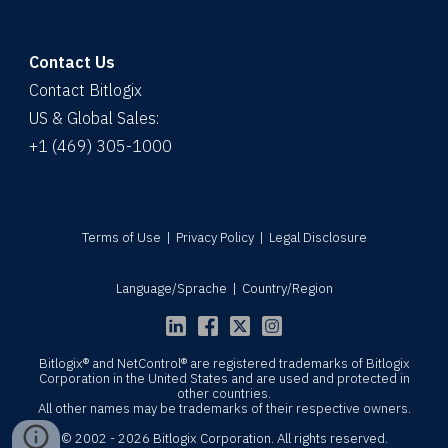
Contact Us
Contact Bitlogix
US & Global Sales:
+1 (469) 305-1000
Terms of Use
|
Privacy Policy
|
Legal Disclosure
Language/Sprache
|
Country/Region
Bitlogix® and NetControl® are registered trademarks of Bitlogix
Corporation in the United States and are used and protected in
other countries.
All other names may be trademarks of their respective owners.
© 2002 - 2026 Bitlogix Corporation. All rights reserved.