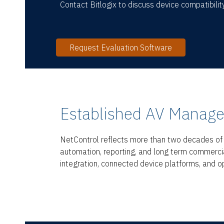
Contact Bitlogix to discuss device compatibility
Request Evaluation Software
Established AV Manage
NetControl reflects more than two decades of B
automation, reporting, and long term commerci
integration, connected device platforms, and op