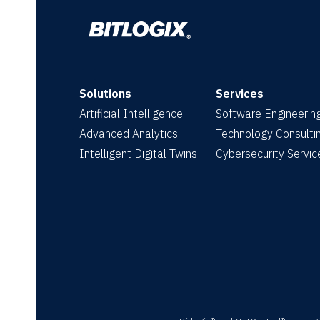
Solutions
Services
Artificial Intelligence
Software Engineerin
Advanced Analytics
Technology Consulti
Intelligent Digital Twins
Cybersecurity Servic