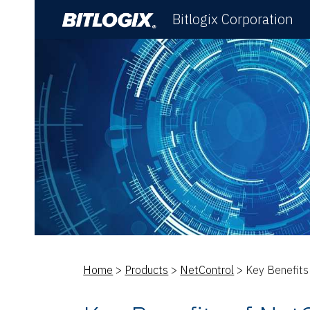
Bitlogix Corporation
Sk
Home
>
Products
>
NetControl
> Key Benefits