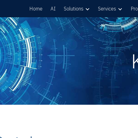
Home
AI
Solutions
Services
Pro
ip to main content
Skip to navigat