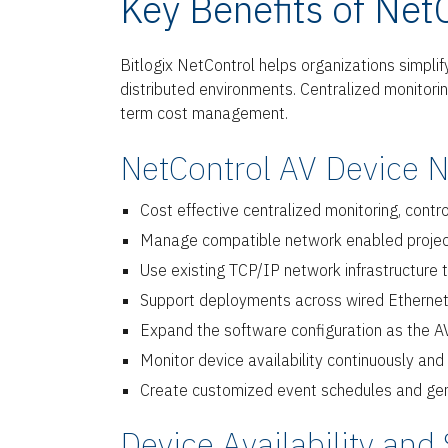
Key Benefits of Net
Bitlogix NetControl helps organizations simpli
distributed environments. Centralized monitoring,
term cost management.
NetControl AV Device 
Cost effective centralized monitoring, cont
Manage compatible network enabled projector
Use existing TCP/IP network infrastructure
Support deployments across wired Ethernet
Expand the software configuration as the A
Monitor device availability continuously an
Create customized event schedules and gene
Device Availability and 