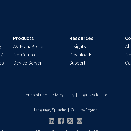
Products
Resources
C
g
AV Management
Insights
Ab
ng
NetControl
Downloads
Ne
es
Device Server
Support
Ca
Terms of Use
|
Privacy Policy
|
Legal Disclosure
Language/Sprache
|
Country/Region