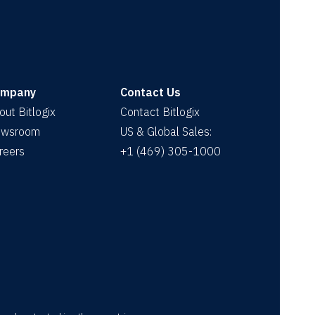
ompany
Contact Us
out Bitlogix
Contact Bitlogix
wsroom
US & Global Sales:
reers
+1 (469) 305-1000