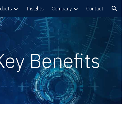
ducts
Insights
Company
Contact
ion
Key Benefits