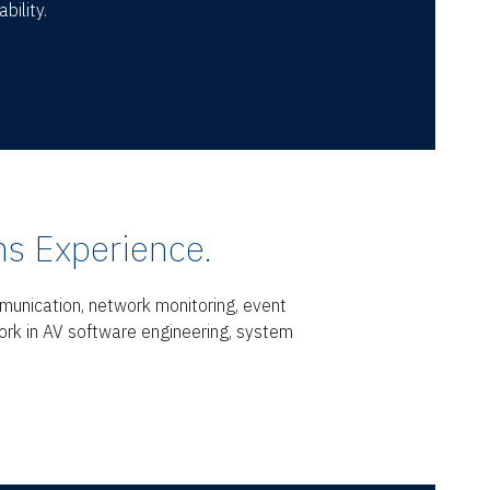
bility.
s Experience.
munication, network monitoring, event
ork in AV software engineering, system