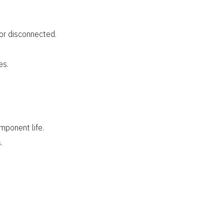
or disconnected.
es.
mponent life.
.