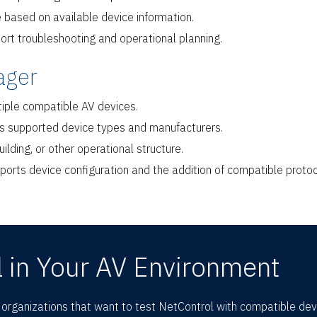
e based on available device information.
port troubleshooting and operational planning.
ager
tiple compatible AV devices.
oss supported device types and manufacturers.
ilding, or other operational structure.
ports device configuration and the addition of compatible proto
 in Your AV Environment
r organizations that want to test NetControl with compatible de