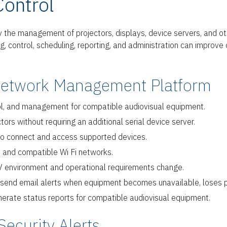
Control
fy the management of projectors, displays, device servers, and 
 control, scheduling, reporting, and administration can improve ope
Network Management Platform
rol, and management for compatible audiovisual equipment.
s without requiring an additional serial device server.
 to connect and access supported devices.
 and compatible Wi Fi networks.
V environment and operational requirements change.
d send email alerts when equipment becomes unavailable, loses p
rate status reports for compatible audiovisual equipment.
Security Alerts