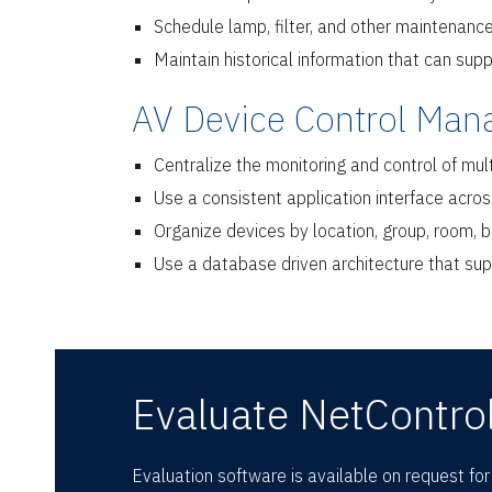
Schedule lamp, filter, and other maintenanc
Maintain historical information that can sup
AV Device Control Man
Centralize the monitoring and control of mul
Use a consistent application interface acr
Organize devices by location, group, room, bu
Use a database driven architecture that sup
Evaluate NetControl
Evaluation software is available on request fo