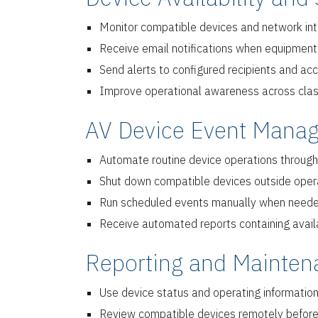
Monitor compatible devices and network inter
Receive email notifications when equipmen
Send alerts to configured recipients and ac
Improve operational awareness across class
AV Device Event Manag
Automate routine device operations through
Shut down compatible devices outside oper
Run scheduled events manually when needed f
Receive automated reports containing availab
Reporting and Mainten
Use device status and operating information
Review compatible devices remotely before 