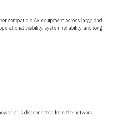
other compatible AV equipment across large and
rational visibility, system reliability, and long
ower, or is disconnected from the network.