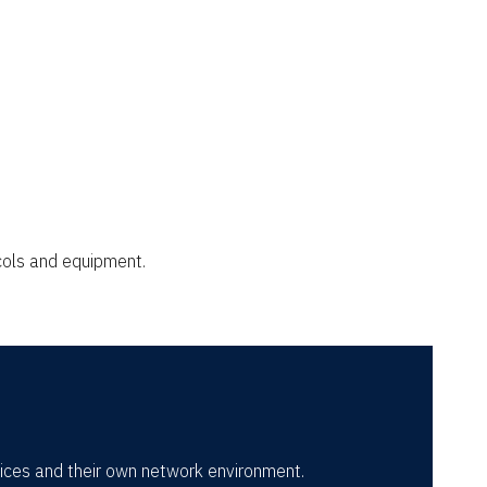
cols and equipment.
vices and their own network environment.