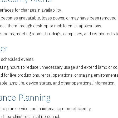
faces for changes in availability.
t becomes unavailable, loses power, or may have been removed 
cess them through desktop or mobile email applications.
rooms, meeting rooms, buildings, campuses, and distributed sit
er
 scheduled events.
ating hours to reduce unnecessary usage and extend lamp or co
or live productions, rental operations, or staging environments
le lamp life, device status, and other operational information.
ance Planning
 to plan service and maintenance more efficiently.
dispatching technical personnel.