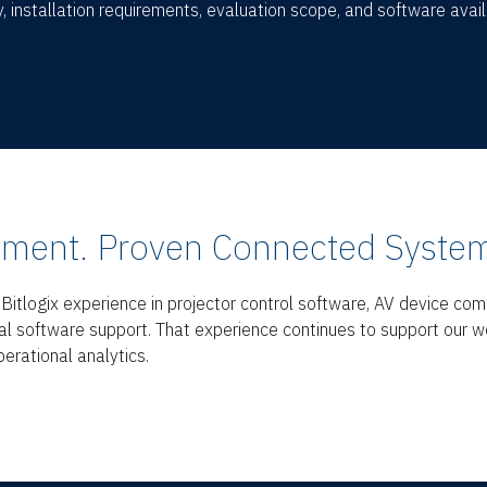
, installation requirements, evaluation scope, and software availa
ment. Proven Connected System
itlogix experience in projector control software, AV device com
al software support. That experience continues to support our w
erational analytics.